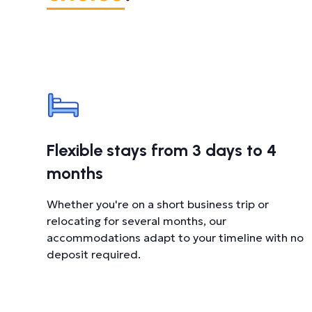
Flexible stays from 3 days to 4
months
Whether you're on a short business trip or
relocating for several months, our
accommodations adapt to your timeline with no
deposit required.