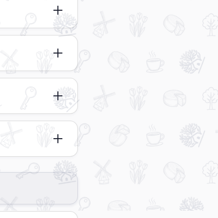
anging from 3
 in a range of
rtable living
le apartment types
relaxing stay.
ecting your