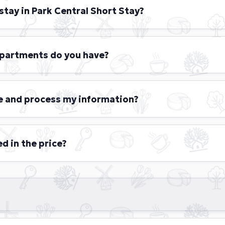
stay in Park Central Short Stay?
s are welcome to book accommodations with us for stays r
m of 4 months.
apartments do you have?
t Stay offers 26 fully furnished, luxury-designed apartments
 spread across four floors. Each apartment features a comfo
e and process my information?
ipped kitchen, and well-appointed bathrooms. The availab
Executive, and Royal, each tailored to provide a unique and 
hort Stay, we value your privacy and are committed to prot
 do not share, sell, or misuse your information.
d in the price?
 you need is included in the total price:
hed apartment with kitchen, bathroom, toilet en living room
els per person and shower gel and shampoo
of bed linen for your convenience