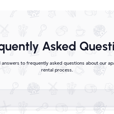
quently Asked Quest
nd answers to frequently asked questions about our a
rental process.