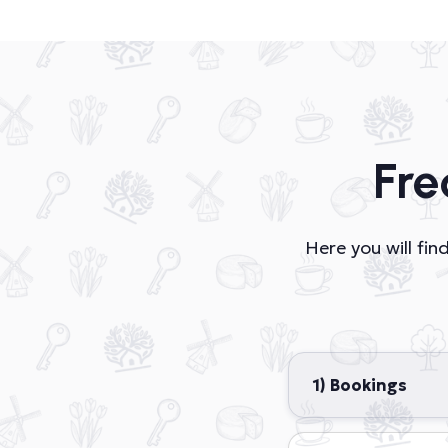
Fre
Here you will fi
1) Bookings