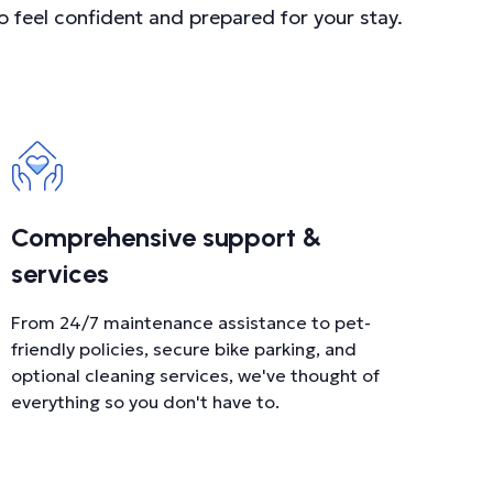
o feel confident and prepared for your stay.
Comprehensive support &
services
From 24/7 maintenance assistance to pet-
friendly policies, secure bike parking, and
optional cleaning services, we've thought of
everything so you don't have to.