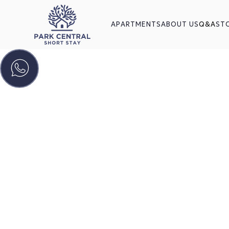
APARTMENTS
ABOUT US
Q&A
ST
You
Every
Find everything