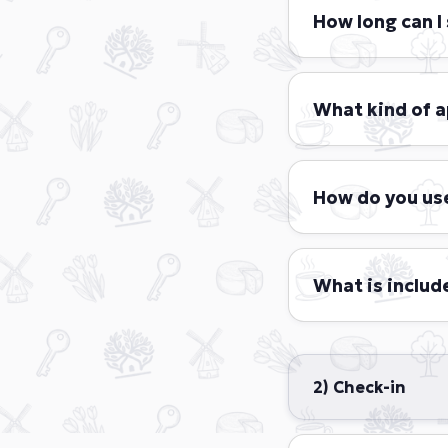
How long can I 
Short stay guest
days to a maximu
What kind of 
Park Central Shor
sizes and styles,
How do you us
room, a fully equ
include Comfort, 
At Park Central S
personal data. We
What is include
Almost everything
A fully furnis
2) Check-in
Two bath tow
An extra set 