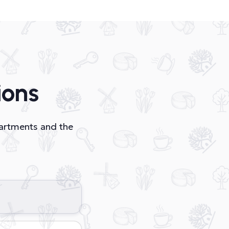
ions
partments and the