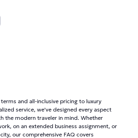
terms and all-inclusive pricing to luxury
lized service, we've designed every aspect
th the modern traveler in mind. Whether
 work, on an extended business assignment, or
ew city, our comprehensive FAQ covers