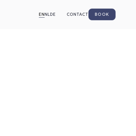
BOOK
EN
NL
DE
CONTACT
ered
o know
tments, booking,