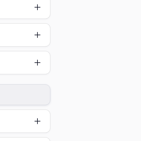
st be arranged in
for specific
thes and your
nce, and we'll be
n and your ID or
ictly prohibited