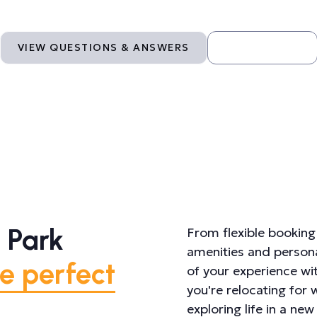
VIEW QUESTIONS & ANSWERS
CONTACT US
 Park
From flexible booking 
amenities and persona
e perfect
of your experience wi
you're relocating for
exploring life in a n