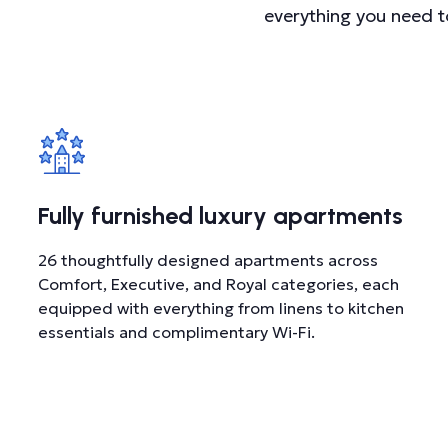
everything you need t
Fully furnished luxury apartments
26 thoughtfully designed apartments across
Comfort, Executive, and Royal categories, each
equipped with everything from linens to kitchen
essentials and complimentary Wi-Fi.