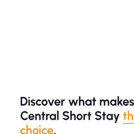
Discover what makes
Central Short Stay
th
choice
.